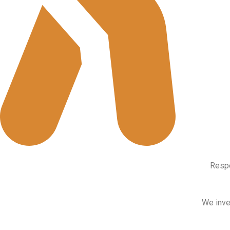
Respe
We inves