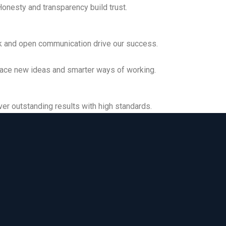
onesty and transparency build trust.
Collaboration
 and open communication drive our success.
Innovation
ce new ideas and smarter ways of working.
Excellence
er outstanding results with high standards.