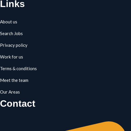
Links
About us
Search Jobs
Privacy policy
Work for us
Terms & conditions
Meet the team
Our Areas
Contact