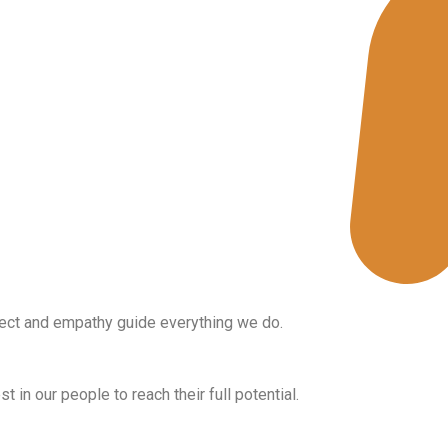
People First
ct and empathy guide everything we do.
Growth
t in our people to reach their full potential.