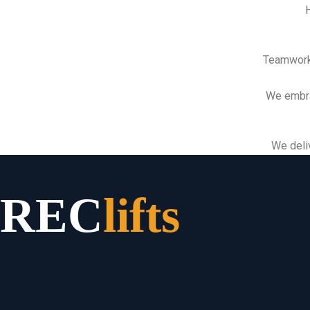
H
Teamwork
We embra
We deliv
REC
lifts