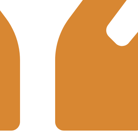
Integrity