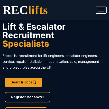
Skip
REC
lifts
to
content
Lift & Escalator
Recruitment
Specialists
Specialist recruitment for lift engineers, escalator engineers,
service, repair, installation, modernisation, sale, management
and project roles acrossthe UK.
Search Jobs
Register Vacancy