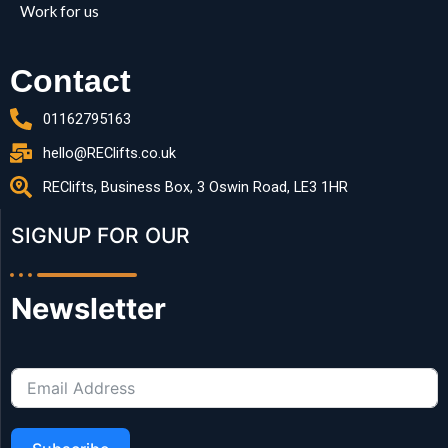
Work for us
Contact
01162795163
hello@REClifts.co.uk
REClifts, Business Box, 3 Oswin Road, LE3 1HR
SIGNUP FOR OUR​
Newsletter