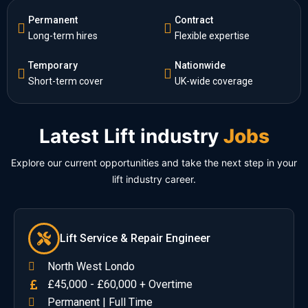
Permanent
Contract
Long-term hires
Flexible expertise
Temporary
Nationwide
Short-term cover
UK-wide coverage
Latest Lift industry
Jobs
Explore our current opportunities and take the next step in your
lift industry career.
Lift Service & Repair Engineer
North West Londo
£45,000 - £60,000 + Overtime
Permanent | Full Time