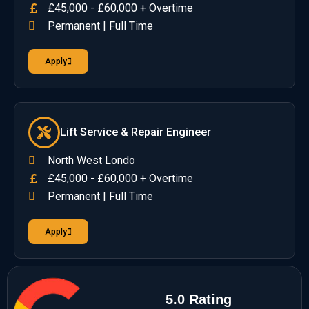
£45,000 - £60,000 + Overtime
Permanent | Full Time
Apply
Lift Service & Repair Engineer
North West Londo
£45,000 - £60,000 + Overtime
Permanent | Full Time
Apply
5.0 Rating