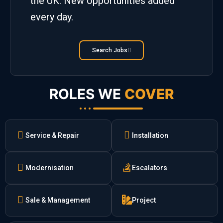
the UK. New opportunities added
every day.
Search Jobs
ROLES WE
COVER
Service & Repair
Installation
Modernisation
Escalators
Sale & Management
Project