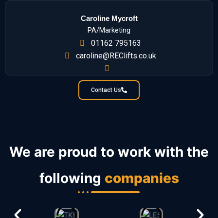
Caroline Mycroft
PA/Marketing
01162 795163
caroline@REClifts.co.uk
Contact Us
We are proud to work with the
following
companies