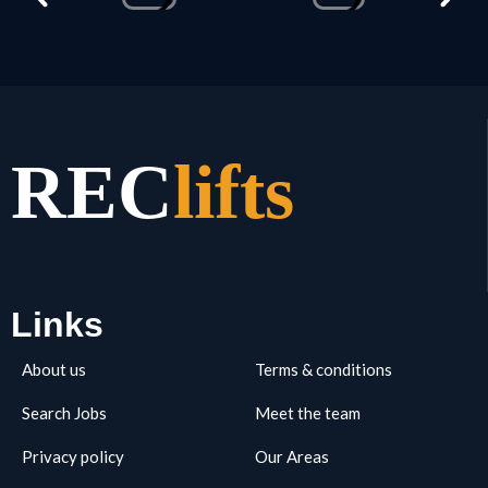
REC
lifts
Links
About us
Terms & conditions
Search Jobs
Meet the team
Privacy policy
Our Areas