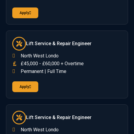
Apply
Lift Service & Repair Engineer
North West Londo
£45,000 - £60,000 + Overtime
Permanent | Full Time
Apply
Lift Service & Repair Engineer
North West Londo