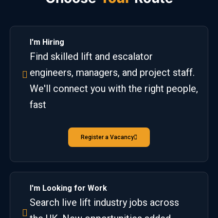
I'm Hiring
Find skilled lift and escalator
engineers, managers, and project staff.
We'll connect you with the right people,
fast
Register a Vacancy
I'm Looking for Work
Search live lift industry jobs across