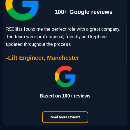
100+ Google reviews
REClifts found me the perfect role with a great company.
The team were professional, friendly and kept me
updated throughout the process.
-Lift Engineer, Manchester
Based on 100+ reviews
Read more reviews