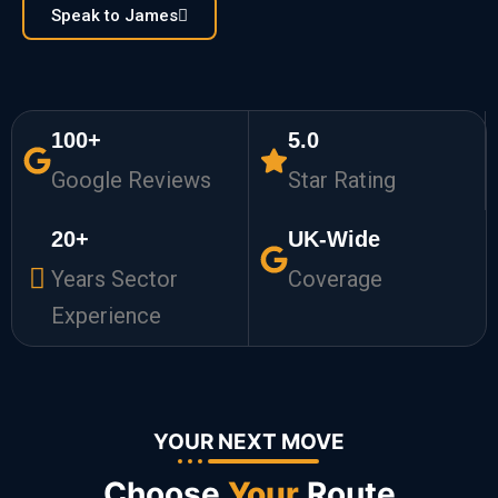
Speak to James
100+
5.0
Google Reviews
Star Rating
20+
UK-Wide
Years Sector
Coverage
Experience
YOUR NEXT MOVE
Choose
Your
Route