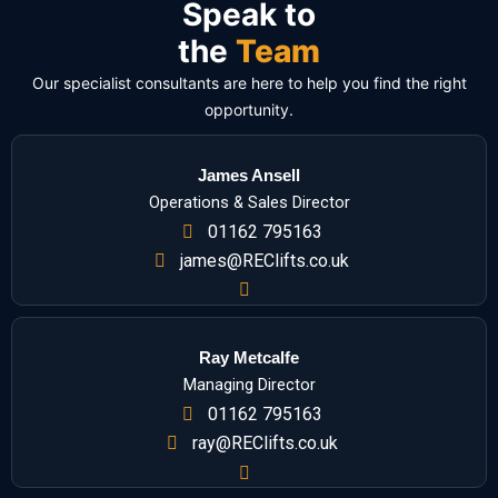
Speak to
the
Team
Our specialist consultants are here to help you find the right
opportunity.
James Ansell
Operations & Sales Director
01162 795163
james@REClifts.co.uk
Ray Metcalfe
Managing Director
01162 795163
ray@REClifts.co.uk