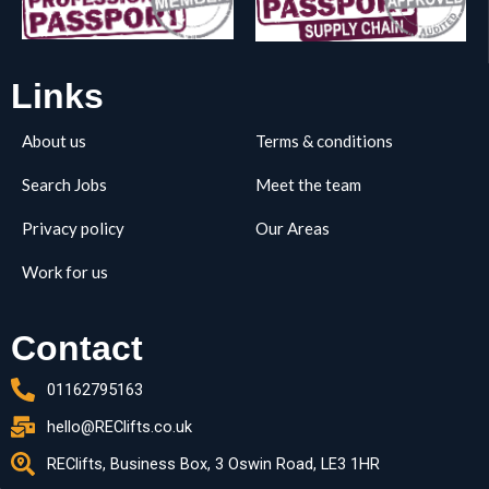
Links
About us
Terms & conditions
Search Jobs
Meet the team
Privacy policy
Our Areas
Work for us
Contact
01162795163
hello@REClifts.co.uk
REClifts, Business Box, 3 Oswin Road, LE3 1HR