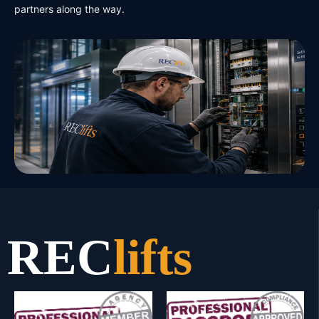
partners along the way.
REC
lifts