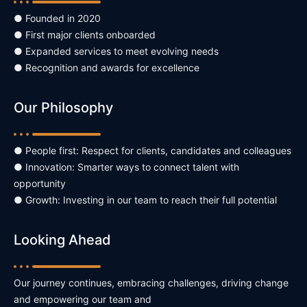
● Founded in 2020
● First major clients onboarded
● Expanded services to meet evolving needs
● Recognition and awards for excellence
Our Philosophy
● People first: Respect for clients, candidates and colleagues
● Innovation: Smarter ways to connect talent with
opportunity
● Growth: Investing in our team to reach their full potential
Looking Ahead
Our journey continues, embracing challenges, driving change
and empowering our team and