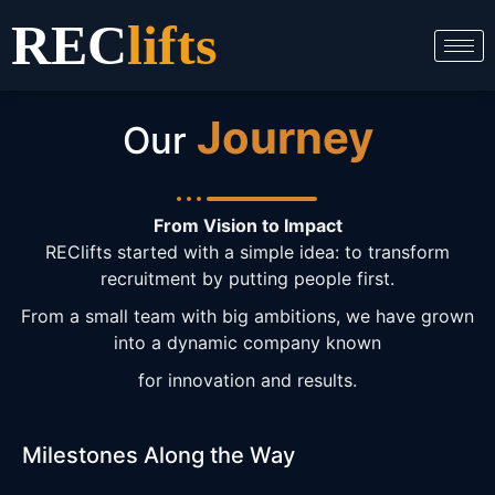
Skip
REC
lifts
to
content
Journey
Our
From Vision to Impact
REClifts started with a simple idea: to transform
recruitment by putting people first.
From a small team with big ambitions, we have grown
into a dynamic company known
for innovation and results.
Milestones Along the Way