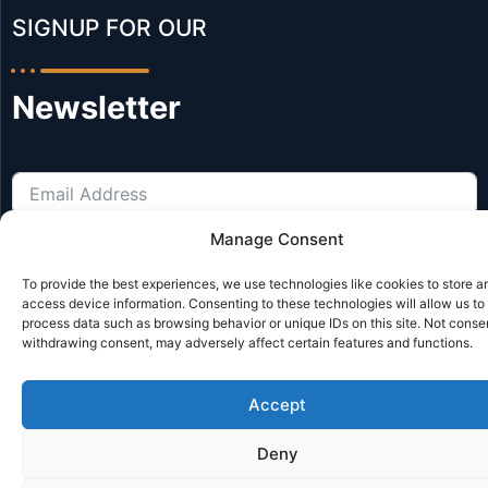
SIGNUP FOR OUR​
Newsletter
Manage Consent
Subscribe
To provide the best experiences, we use technologies like cookies to store a
access device information. Consenting to these technologies will allow us to
process data such as browsing behavior or unique IDs on this site. Not conse
© Reclifts All Rights Reserved | Website by JL Creative Website
withdrawing consent, may adversely affect certain features and functions.
Accept
Deny