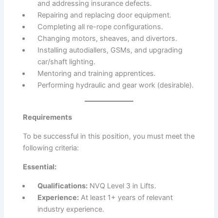
and addressing insurance defects.
Repairing and replacing door equipment.
Completing all re-rope configurations.
Changing motors, sheaves, and divertors.
Installing autodiallers, GSMs, and upgrading
car/shaft lighting.
Mentoring and training apprentices.
Performing hydraulic and gear work (desirable).
Requirements
To be successful in this position, you must meet the
following criteria:
Essential:
Qualifications:
NVQ Level 3 in Lifts.
Experience:
At least 1+ years of relevant
industry experience.