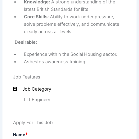
Knowledge:
A strong understanding of the
latest British Standards for lifts.
Core Skills:
Ability to work under pressure,
solve problems effectively, and communicate
clearly across all levels.
Desirable:
Experience within the Social Housing sector.
Asbestos awareness training.
Job Features
Job Category
Lift Engineer
Apply For This Job
*
Name