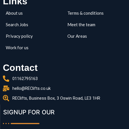
Links
About us
Terms & conditions
Search Jobs
Meet the team
Privacy policy
Our Areas
Work for us
Contact
01162795163
hello@REClifts.co.uk
REClifts, Business Box, 3 Oswin Road, LE3 1HR
SIGNUP FOR OUR​