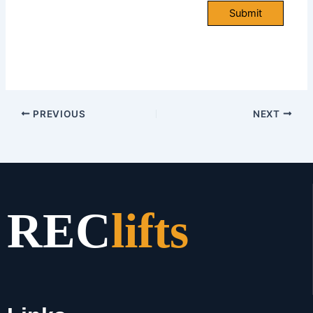
Submit
PREVIOUS
NEXT
REC
lifts