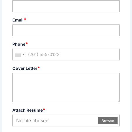
*
Email
*
Phone
*
Cover Letter
*
Attach Resume
No file chosen
Browse