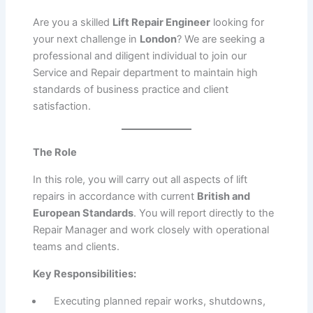
Are you a skilled
Lift Repair Engineer
looking for
your next challenge in
London
?
We are seeking a
professional and diligent individual to join our
Service and Repair department to maintain high
standards of business practice and client
satisfaction.
The Role
In this role, you will carry out all aspects of lift
repairs in accordance with current
British and
European Standards
.
You will report directly to the
Repair Manager and work closely with operational
teams and clients.
Key Responsibilities:
Executing planned repair works, shutdowns,