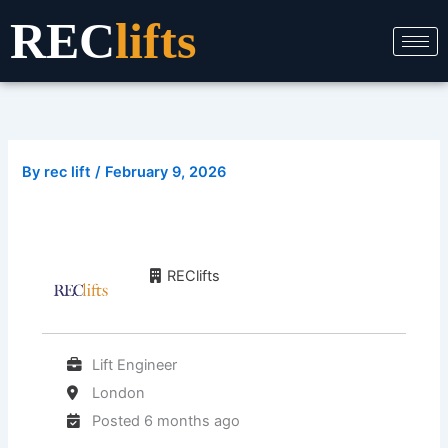
Skip
REC
lifts
to
content
By
rec lift
/
February 9, 2026
REClifts
Lift Engineer
London
Posted 6 months ago