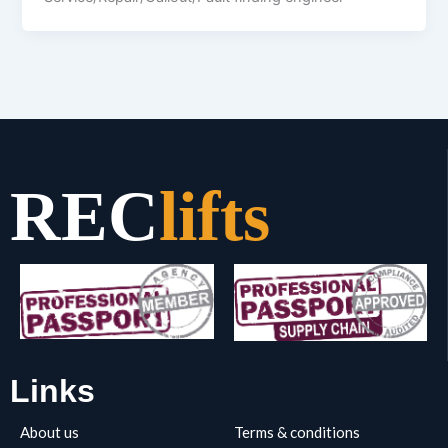
REC
lifts
Links
About us
Terms & conditions