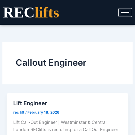
Skip
REC
lifts
to
content
Callout Engineer
Lift Engineer
rec lift
/
February 18, 2026
Lift Call-Out Engineer | Westminster & Central
London REClifts is recruiting for a Call Out Engineer