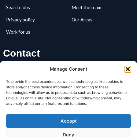
Search Jobs
Meet the team
Privacy policy
Our Areas
Work for us
Contact
01162795163
Manage Consent
hello@REClifts.co.uk
To provide the best experiences, we use technologies like cookies to
REClifts, Business Box, 3 Oswin Road, LE3 1HR
store and/or access device information. Consenting to these
technologies will allow us to process data such as browsing behavior or
unique IDs on this site. Not consenting or withdrawing consent, may
SIGNUP FOR OUR​
adversely affect certain features and functions.
Newsletter
Accept
Deny