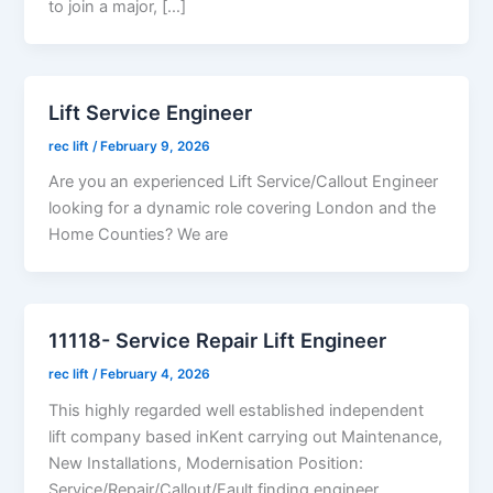
to join a major, […]
Lift Service Engineer
rec lift
/
February 9, 2026
Are you an experienced Lift Service/Callout Engineer
looking for a dynamic role covering London and the
Home Counties? We are
11118- Service Repair Lift Engineer
rec lift
/
February 4, 2026
This highly regarded well established independent
lift company based inKent carrying out Maintenance,
New Installations, Modernisation Position:
Service/Repair/Callout/Fault finding engineer