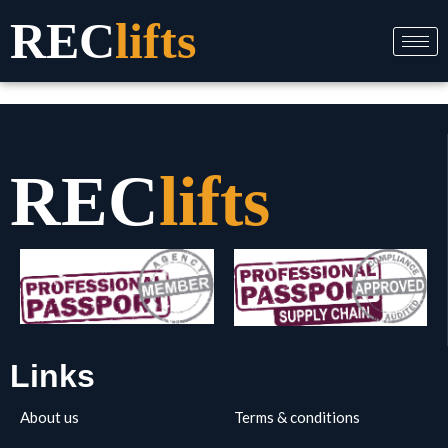
Skip
REC
lifts
to
content
REC
lifts
Links
About us
Terms & conditions