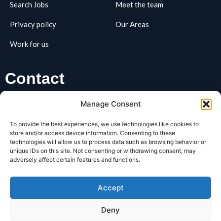
Search Jobs
Meet the team
Privacy policy
Our Areas
Work for us
Contact
01162795163
Manage Consent
hello@REClifts.co.uk
To provide the best experiences, we use technologies like cookies to
REClifts, Business Box, 3 Oswin Road, LE3 1HR
store and/or access device information. Consenting to these
technologies will allow us to process data such as browsing behavior or
unique IDs on this site. Not consenting or withdrawing consent, may
SIGNUP FOR OUR​
adversely affect certain features and functions.
Newsletter
Accept
Deny